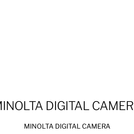
INOLTA DIGITAL CAME
MINOLTA DIGITAL CAMERA